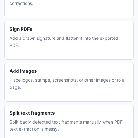
corrections.
Sign PDFs
Add a drawn signature and flatten it into the exported
PDF.
Add images
Place logos, stamps, screenshots, or other images onto a
page.
Split text fragments
Split badly detected text fragments manually when PDF
text extraction is messy.