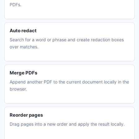
PDFs.
Auto redact
Search for a word or phrase and create redaction boxes
over matches.
Merge PDFs
Append another PDF to the current document locally in the
browser.
Reorder pages
Drag pages into a new order and apply the result locally.