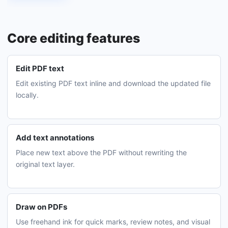
Core editing features
Edit PDF text
Edit existing PDF text inline and download the updated file
locally.
Add text annotations
Place new text above the PDF without rewriting the
original text layer.
Draw on PDFs
Use freehand ink for quick marks, review notes, and visual