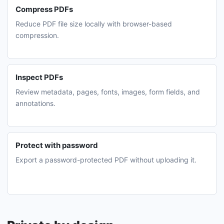
Compress PDFs
Reduce PDF file size locally with browser-based
compression.
Inspect PDFs
Review metadata, pages, fonts, images, form fields, and
annotations.
Protect with password
Export a password-protected PDF without uploading it.