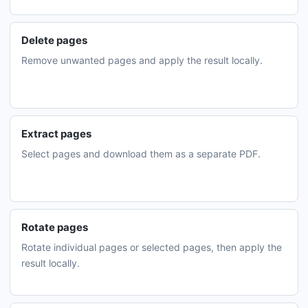
Delete pages
Remove unwanted pages and apply the result locally.
Extract pages
Select pages and download them as a separate PDF.
Rotate pages
Rotate individual pages or selected pages, then apply the
result locally.