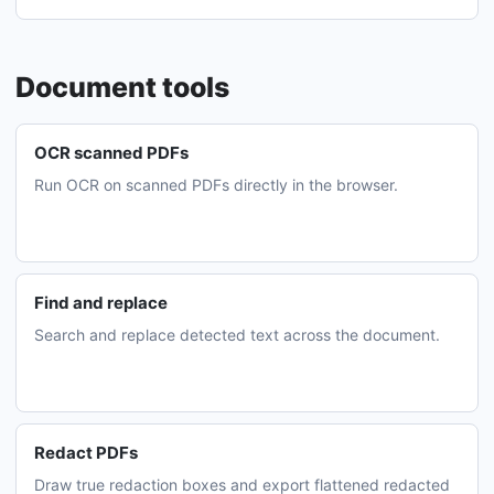
Document tools
OCR scanned PDFs
Run OCR on scanned PDFs directly in the browser.
Find and replace
Search and replace detected text across the document.
Redact PDFs
Draw true redaction boxes and export flattened redacted