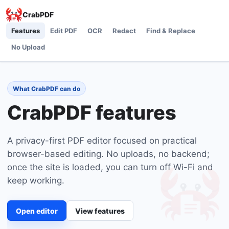
CrabPDF
Features
Edit PDF
OCR
Redact
Find & Replace
No Upload
What CrabPDF can do
CrabPDF features
A privacy-first PDF editor focused on practical
browser-based editing. No uploads, no backend;
once the site is loaded, you can turn off Wi-Fi and
keep working.
Open editor
View features